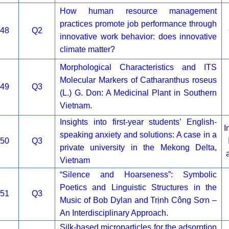
How human resource management
practices promote job performance through
48
Q2
innovative work behavior: does innovative
climate matter?
Morphological Characteristics and ITS
Molecular Markers of Catharanthus roseus
49
Q3
(L.) G. Don: A Medicinal Plant in Southern
Vietnam.
Insights into first-year students’ English-
I
speaking anxiety and solutions: A case in a
50
Q3
private university in the Mekong Delta,
Vietnam
“Silence and Hoarseness”: Symbolic
Poetics and Linguistic Structures in the
51
Q3
Music of Bob Dylan and Trịnh Công Sơn –
An Interdisciplinary Approach.
Silk-based microparticles for the adsorption