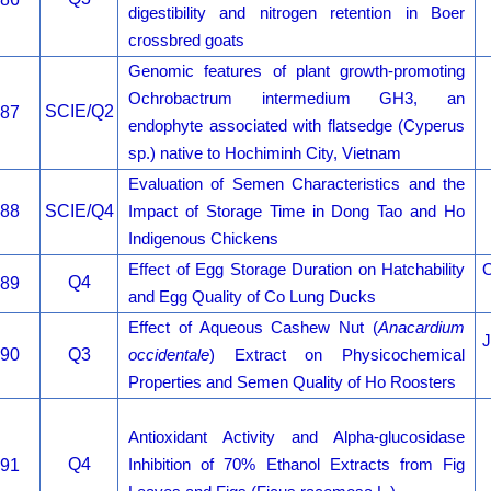
digestibility and nitrogen retention in Boer
crossbred goats
Genomic features of plant growth-promoting
Ochrobactrum intermedium GH3, an
SCIE/Q2
87
endophyte associated with flatsedge (Cyperus
sp.) native to Hochiminh City, Vietnam
Evaluation of Semen Characteristics and the
88
SCIE/Q4
Impact of Storage Time in Dong Tao and Ho
Indigenous Chickens
Effect of Egg Storage Duration on Hatchability
O
Q4
89
and Egg Quality of Co Lung Ducks
Effect of Aqueous Cashew Nut (
Anacardium
J
90
Q3
occidentale
) Extract on Physicochemical
Properties and Semen Quality of Ho Roosters
Antioxidant Activity and Alpha-glucosidase
Q4
91
Inhibition of 70% Ethanol Extracts from Fig