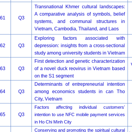
Transnational Khmer cultural landscapes:
A comparative analysis of symbols, belief
61
Q3
systems, and communal structures in
Vietnam, Cambodia, Thailand, and Laos
Exploring factors associated with
62
Q3
depression: insights from a cross-sectional
study among university students in Vietnam
First detection and genetic characterization
63
Q3
of a novel duck reovirus in Vietnam based
on the S1 segment
Determinants of entrepreneurial intention
64
Q3
among economics students in can Tho
City, Vietnam
Factors affecting individual customers'
65
Q3
intention to use NFC mobile payment services
in Ho Chi Minh City
Conserving and promoting the spiritual cultural