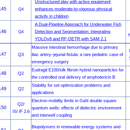
Unstructured play with active equipment
145
Q4
enhances moderate-to-vigorous physical
activity in children
A Dual-Pipeline Approach for Underwater Fish
146
Q4
Detection and Segmentation: Integrating
YOLOv8 and RF-DETR with SAM 2.1
Massive intestinal hemorrhage due to primary
147
Q3
iliac artery–jejunal fistula: a rare pediatric case of
emergency surgery
Eudragit E100/silk fibroin hybrid nanoparticles for
148
Q2
the controlled oral delivery of amphotericin B
Stability for set optimization problems and
149
Q2
applications
Electron mobility limits in GaN double square
Q2/
150
quantum wells: effects of dielectric environment
ISI IF 2.6
and interwell coupling
Biopolymers in renewable energy systems and