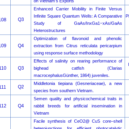
on Vietnam’s Exports
Enhanced Carrier Mobility in Finite Versus
Infinite Square Quantum Wells: A Comparative
P
Q3
108
Study of GaAs/InxGa1−xAs/GaAs
Heterostructures
Optimization of flavonoid and phenolic
109
Q4
extraction from Citrus reticulata pericarpium
using response surface methodology
Effects of salinity on rearing performance of
110
Q3
bighead catfish (Clarias
macrocephalusGünther, 1864) juveniles.
Middletonia tiepiana (Gesneriaceae), a new
Q2
111
species from southern Vietnam.
Semen quality and physicochemical traits in
112
Q4
rabbit breeds for artificial insemination in
Vietnam
Facile synthesis of CeO2@ CuS core–shell
heterojunctions for efficient photocatalytic