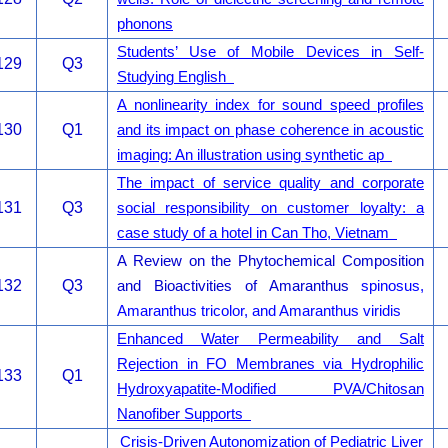
phonons
Students’ Use of Mobile Devices in Self-
129
Q3
Studying English
A nonlinearity index for sound speed profiles
130
Q1
and its impact on phase coherence in acoustic
imaging: An illustration using synthetic ap
The impact of service quality and corporate
131
Q3
social responsibility on customer loyalty: a
case study of a hotel in Can Tho, Vietnam
A Review on the Phytochemical Composition
132
Q3
and Bioactivities of Amaranthus
spinosus,
Amaranthus tricolor, and Amaranthus viridis
Enhanced Water Permeability and Salt
Rejection in FO Membranes via Hydrophilic
133
Q1
Hydroxyapatite-Modified PVA/Chitosan
Nanofiber Supports
Crisis-Driven Autonomization of Pediatric Liver