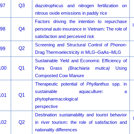
97
Q3
diazotrophicus and nitrogen fertilization on
nitrous oxide emissions in paddy rice
Factors driving the intention to repurchase
98
Q4
personal auto insurance in Vietnam: The role of
satisfaction and perceived risk
Screening and Structural Control of Phonon-
Q2
99
Drag Thermoelectricity in MLG–GaAs–MLG
Sustainable Yield and Economic Efficiency of
100
Q1
Para Grass
(Brachiaria mutica)
Using
Composted Cow Manure
Therapeutic potential of
Phyllanthus
spp. in
sustainable aquaculture: a
Q1
101
phytopharmacological
perspective
Destination sustainability and tourist behavior
102
Q2
in river tourism: the role of satisfaction and
nationality differences