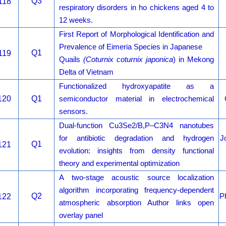
Q3
118
respiratory disorders in ho chickens aged 4 to
12 weeks.
First Report of Morphological Identification and
Prevalence of Eimeria Species in Japanese
Q1
119
Quails
(Coturnix coturnix japonica
) in Mekong
Delta of Vietnam
Functionalized hydroxyapatite as a
120
Q1
semiconductor material in electrochemical
sensors.
Dual-function Cu3Se2/B,P–C3N4 nanotubes
for antibiotic degradation and hydrogen
J
Q1
121
evolution: insights from density functional
theory and experimental optimization
A two-stage acoustic source localization
algorithm incorporating frequency-dependent
Q2
122
P
atmospheric absorption Author links open
overlay panel