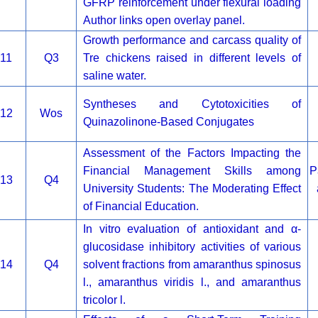
GFRP reinforcement under flexural loading
Author links open overlay panel.
Growth performance and carcass quality of
11
Q3
Tre chickens raised in different levels of
saline water.
Syntheses and Cytotoxicities of
12
Wos
Quinazolinone-Based Conjugates
Assessment of the Factors Impacting the
Financial Management Skills among
P
13
Q4
University Students: The Moderating Effect
of Financial Education.
In vitro evaluation of antioxidant and α-
glucosidase inhibitory activities of various
14
Q4
solvent fractions from amaranthus spinosus
l., amaranthus viridis l., and amaranthus
tricolor l.