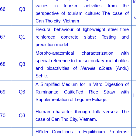
I
values in tourism activities from the
66
Q3
perspective of tourism culture: The case of
Can Tho city, Vietnam
Flexural behaviour of light-weight steel fibre
67
Q1
reinforced concrete slabs: Testing and
prediction model
Morpho-anatomical characterization with
special reference to the secondary metabolites
68
Q3
and bioactivities of
Nervilia plicata
(Andr.)
Schltr.
A Simplified Medium for In Vitro Digestion of
69
Q3
Ruminants: CattleFed Rice Straw with
H
Supplementation of Legume Foliage.
Human character through folk verses: The
70
Q3
case of Can Tho City, Vietnam.
Hölder Conditions in Equilibrium Problems: