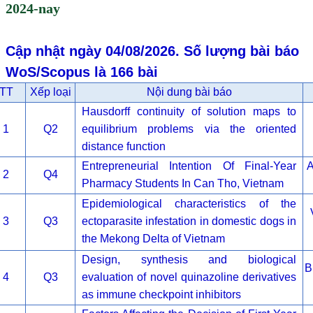
2024-nay
Cập nhật ngày 04/08/2026. Số lượng bài báo
WoS/Scopus là 166 bài
TT
Xếp loại
Nội dung bài báo
Hausdorff continuity of solution maps to
1
Q2
equilibrium problems via the oriented
distance function
Entrepreneurial Intention Of Final-Year
A
2
Q4
Pharmacy Students In Can Tho, Vietnam
Epidemiological characteristics of the
3
Q3
ectoparasite infestation in domestic dogs in
the Mekong Delta of Vietnam
Design, synthesis and biological
B
4
Q3
evaluation of novel quinazoline derivatives
as immune checkpoint inhibitors