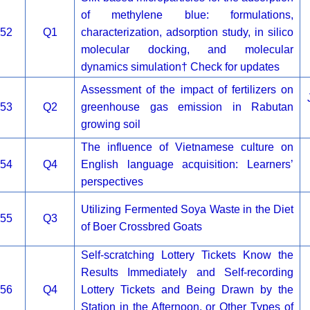
of methylene blue: formulations,
52
Q1
characterization, adsorption study, in silico
molecular docking, and molecular
dynamics simulation† Check for updates
Assessment of the impact of fertilizers on
53
Q2
greenhouse gas emission in Rabutan
growing soil
The influence of Vietnamese culture on
54
Q4
English language acquisition: Learners’
perspectives
Utilizing Fermented Soya Waste in the Diet
55
Q3
of Boer Crossbred Goats
Self-scratching Lottery Tickets Know the
Results Immediately and Self-recording
56
Q4
Lottery Tickets and Being Drawn by the
Station in the Afternoon, or Other Types of