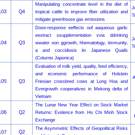
Manipulating concentrate level in the diet of
J
103
Q4
tropical cattle to improve fiber utilization and
T
mitigate greenhouse gas emissions
Dose-response eeffects oof aaqueous garlic
eextract ssupplementation vvia ddrinking
J
104
Q3
wwater oon ggrowth, hhematology, iimmunity,
T
a and coccidiosis iin Japanese Quails
(Coturnix Japonica)
Evaluation of milk yield, quality, feed efficiency,
and economic performance of Holstein
A
105
Q3
Friesian crossbred cows at Long Hoa and
Evergrowth cooperatives in Mekong delta of
Vietnam
The Lunar New Year Effect on Stock Market
106
Q2
Returns: Evidence from Ho Chi Minh Stock
Exchange
The Asymmetric Effects of Geopolitical Risks
Q2
107