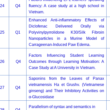
24
Q4
fluency: A case study at a high school in
Vietnam.
Enhanced Anti
‐
inflammatory Effects of
Diclofenac Delivered Orally via
25
Q1
Polyvinylpyrrolidone K30/Silk Fibroin
Nanoparticles in a Murine Model of
Carrageenan
‐
Induced Paw Edema.
Factors Infuencing Student Learning
26
Q4
Outcomes through Learning Motivation: A
Case Study at A University in Vietnam.
Saponins from the Leaves of Panax
vietnamensis Ha et Grushv. (Vietnamese
27
Q4
ginseng) and Their Inhibitory Activities on
α-Glucosidase
Parallelism of syntax and semantics in
28
Q4