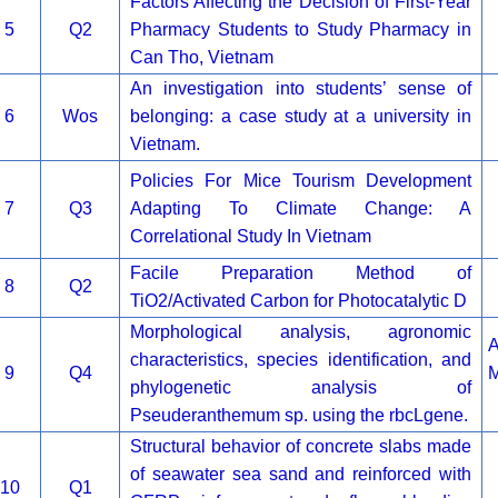
Factors Affecting the Decision of First-Year
5
Q2
Pharmacy Students to Study Pharmacy in
Can Tho, Vietnam
An investigation into students’ sense of
6
Wos
belonging: a case study at a university in
Vietnam.
Policies For Mice Tourism Development
7
Q3
Adapting To Climate Change: A
Correlational Study In Vietnam
Facile Preparation Method of
8
Q2
TiO2/Activated Carbon for Photocatalytic D
Morphological analysis, agronomic
A
characteristics, species identification, and
9
Q4
M
phylogenetic analysis of
Pseuderanthemum sp. using the rbcLgene.
Structural behavior of concrete slabs made
of seawater sea sand and reinforced with
10
Q1