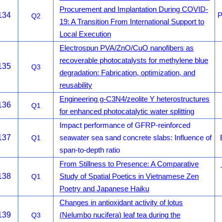
Procurement and Implantation During COVID-
134
P
Q2
19: A Transition From International Support to
Local Execution
Electrospun PVA/ZnO/CuO nanofibers as
recoverable photocatalysts for methylene blue
135
Q3
degradation: Fabrication, optimization, and
reusability
Engineering g-C3N4/zeolite Y heterostructures
136
Q1
for enhanced photocatalytic water splitting
Impact performance of GFRP-reinforced
137
Q1
seawater sea sand concrete slabs: Influence of
span-to-depth ratio
From Stillness to Presence: A Comparative
138
Q1
Study of Spatial Poetics in Vietnamese Zen
Poetry and Japanese Haiku
Changes in antioxidant activity of lotus
139
Q3
(Nelumbo nucifera) leaf tea during the