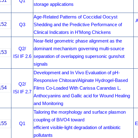
151
Q1
storage applications
Age-Related Patterns of Coccidial Oocyst
A
152
Q3
Shedding and the Predictive Performance of
Clinical Indicators in H’Mong Chickens
Near-field geometric phase alignment as the
Q2/
dominant mechanism governing multi-source
153
ISI IF 2.6
separation of overlapping supersonic gunshot
signals
Development and In Vivo Evaluation of pH-
Responsive Chitosan/Alginate Hydrogel-Based
Q2/
154
Films Co-Loaded With Carissa Carandas L.
ISI IF 2.7
Anthocyanins and Gallic acid for Wound Healing
and Monitoring
Tailoring the morphology and surface plasmon
coupling of BiVO4 toward
155
Q1
E
efficient visible-light degradation of antibiotic
pollutants