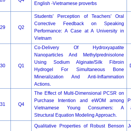
English -Vietnamese proverbs
Students’ Perception of Teachers’ Oral
Corrective Feedback on Speaking
29
Q2
Performance: A Case at A University in
Vietnam
Co-Delivery Of Hydroxyapatite
Nanoparticles And Methylprednisolone
Using Sodium Alginate/Silk Fibroin
30
Q1
Hydrogel For Simultaneous Bone
Mineralization And Anti-Inflammation
Actions.
The Effect of Multi-Dimensional PCSR on
Purchase Intention and eWOM among
P
31
Q4
Vietnamese Young Consumers: A
Structural Equation Modeling Approach.
Qualitative Properties of Robust Benson
J