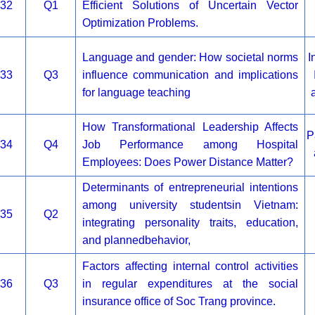
32
Q1
Efficient Solutions of Uncertain Vector
Optimization Problems.
Language and gender: How societal norms
I
33
Q3
influence communication and implications
for language teaching
How Transformational Leadership Affects
P
34
Q4
Job Performance among Hospital
Employees: Does Power Distance Matter?
Determinants of entrepreneurial intentions
among university studentsin Vietnam:
35
Q2
integrating personality traits, education,
and plannedbehavior,
Factors affecting internal control activities
36
Q3
in regular expenditures at the social
insurance office of Soc Trang province.