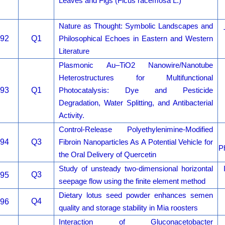
Leaves and Figs (Ficus racemosa L.)
Nature as Thought: Symbolic Landscapes and
92
Q1
Philosophical Echoes in Eastern and Western
Literature
Plasmonic Au–TiO2 Nanowire/Nanotube
Heterostructures for Multifunctional
93
Q1
Photocatalysis: Dye and Pesticide
Degradation, Water Splitting, and Antibacterial
Activity.
Control-Release Polyethylenimine-Modified
94
Q3
Fibroin Nanoparticles As A Potential Vehicle for
P
the Oral Delivery of Quercetin
Study of unsteady two-dimensional horizontal
Q3
95
seepage flow using the finite element method
Dietary lotus seed powder enhances semen
Q4
96
quality and storage stability in Mia roosters
Interaction of Gluconacetobacter