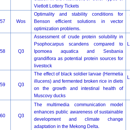
Vietlott Lottery Tickets
Optimality and stability conditions for
57
Wos
Benson efficient solutions in vector
optimization problems.
Assessment of crude protein solubility in
Psophocarpus scandens compared to
L
58
Q3
Ipomoea aquatica and Sesbania
grandiflora as potential protein sources for
livestock
The effect of black soldier larvae (Hermetia
L
illucens) and fermented broken rice in diets
59
Q3
on the growth and intestinal health of
Muscovy ducks
The multimedia communication model
enhances public awareness of sustainable
60
Q3
development and climate change
adaptation in the Mekong Delta.