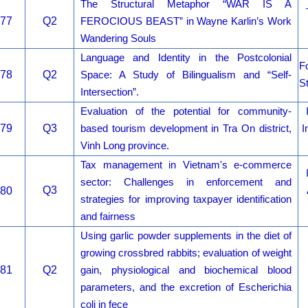
The Structural Metaphor “WAR IS A
77
Q2
FEROCIOUS BEAST” in Wayne Karlin’s Work
Wandering Souls
Language and Identity in the Postcolonial
Fo
78
Q2
Space: A Study of Bilingualism and “Self-
S
Intersection”.
Evaluation of the potential for community-
79
Q3
based tourism development in Tra On district,
I
Vinh Long province.
Tax management in Vietnam's e-commerce
sector: Challenges in enforcement and
Q3
80
strategies for improving taxpayer identification
and fairness
Using garlic powder supplements in the diet of
growing crossbred rabbits; evaluation of weight
81
Q2
gain, physiological and biochemical blood
parameters, and the excretion of Escherichia
coli in fece