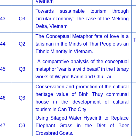
Vietnam
Towards sustainable tourism through
43
Q3
circular economy: The case of the Mekong
Delta, Vietnam.
The Conceptual Metaphor fate of love is a
T
44
Q2
talisman in the Minds of Thai People as an
Ethnic Minority in Vietnam.
A comparative analysis of the conceptual
45
Q3
metaphor “war is a wild beast” in the literary
works of Wayne Karlin and Chu Lai.
Conservation and promotion of the cultural
heritage value of Binh Thuy communal
46
Q3
house in the development of cultural
tourism in Can Tho City
Using Silaged Water Hyacinth to Replace
47
Q3
Elephant Grass in the Diet of Boer
Crossbred Goats.