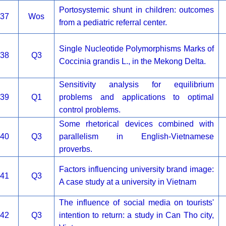
Portosystemic shunt in children: outcomes
37
Wos
from a pediatric referral center.
Single Nucleotide Polymorphisms Marks of
38
Q3
Coccinia grandis L., in the Mekong Delta.
Sensitivity analysis for equilibrium
39
Q1
problems and applications to optimal
control problems.
Some rhetorical devices combined with
40
Q3
parallelism in English-Vietnamese
proverbs.
Factors influencing university brand image:
41
Q3
A case study at a university in Vietnam
The influence of social media on tourists'
42
Q3
intention to return: a study in Can Tho city,