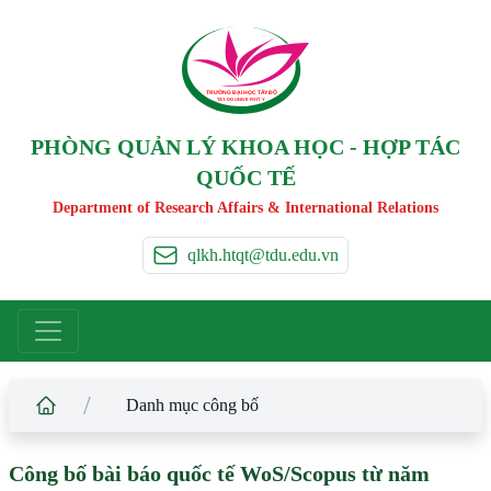
TRƯỜNG ĐẠI HỌC TÂ
Y
 ĐÔ
T
A
Y
 DO UNIVERSIT
Y
PHÒNG QUẢN LÝ KHOA HỌC - HỢP TÁC
QUỐC TẾ
Department of Research Affairs & International Relations
qlkh.htqt@tdu.edu.vn
/
Danh mục công bố
Công bố bài báo quốc tế WoS/Scopus từ năm