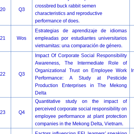
crossbred buck rabbit semen
20
Q3
characteristics and reproductive
performance of does.
Estrategias de aprendizaje de idiomas
21
Wos
empleadas por estudiantes universitarios
vietnamitas: una comparación de género.
Impact Of Corporate Social Responsibility
Awareness, The Intermediate Role of
Organizational Trust on Employee Work
I
22
Q3
Performance: A Study at Pesticide
Production Enterprises in The Mekong
Delta
Quantitative study on the impact of
perceived corporate social responsibility on
23
Q4
employee performance at plant protection
companies in the Mekong Delta, Vietnam.
Factors influencing EFL learners’ speaking