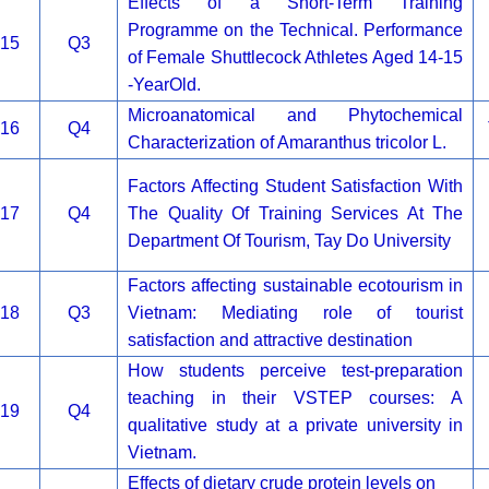
Effects of a Short-Term Training
Programme on the Technical. Performance
15
Q3
of Female Shuttlecock Athletes Aged 14-15
-YearOld.
Microanatomical and Phytochemical
16
Q4
Characterization of Amaranthus tricolor L.
Factors Affecting Student Satisfaction With
17
Q4
The Quality Of Training Services At The
Department Of Tourism, Tay Do University
Factors affecting sustainable ecotourism in
18
Q3
Vietnam: Mediating role of tourist
satisfaction and attractive destination
How students perceive test-preparation
teaching in their VSTEP courses: A
19
Q4
qualitative study at a private university in
Vietnam.
Effects of dietary crude protein levels on