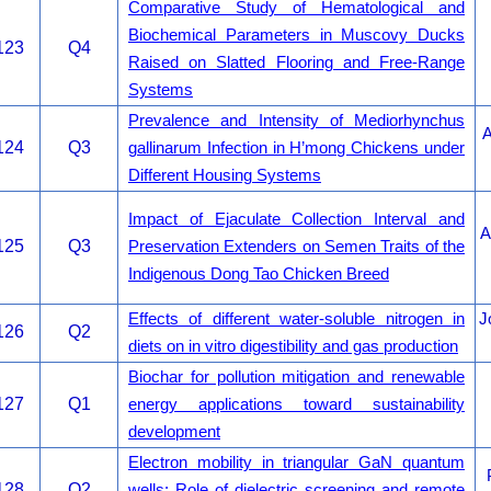
Comparative Study of Hematological and
Biochemical Parameters in Muscovy Ducks
123
Q4
Raised on Slatted Flooring and Free-Range
Systems
Prevalence and Intensity of Mediorhynchus
A
124
Q3
gallinarum Infection in H’mong Chickens under
Different Housing Systems
Impact of Ejaculate Collection Interval and
A
125
Q3
Preservation Extenders on Semen Traits of the
Indigenous Dong Tao Chicken Breed
Effects of different water-soluble nitrogen in
J
126
Q2
diets on in vitro digestibility and gas production
Biochar for pollution mitigation and renewable
127
Q1
energy applications toward sustainability
development
Electron mobility in triangular GaN quantum
128
Q2
wells: Role of dielectric screening and remote