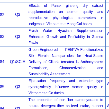
Effects of Panax ginseng dry extract
supplementation on semen quality and
A
Q3
82
reproductive physiological parameters in
indigenous Vietnamese Mong Cai boars
Fresh Water Hyacinth Supplementation
A
83
Q3
Enhances Growth and Profitability in Guinea
Fowls
Green-Engineered PEI/PVA-Functionalized
Silk Fibroin Nanoparticles for Heat-Stable
84
Q1/SCIE
Delivery of Clitoria ternatea L. Anthocyanins:
Formulation, Characterization, and
Sustainability Assessment
Ejaculation frequency and extender type
A
85
Q3
synergistically influence semen quality in
Vietnamese Co ducks
The proportion of non-fiber carbohydrates to
neutral detergent fiber on feed intake, nutrient
A
Q3
86