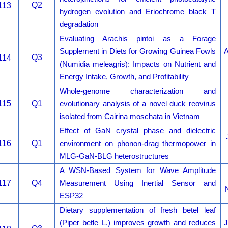
Q2
113
hydrogen evolution and Eriochrome black T
degradation
Evaluating Arachis pintoi as a Forage
Supplement in Diets for Growing Guinea Fowls
A
Q3
114
(Numidia meleagris): Impacts on Nutrient and
Energy Intake, Growth, and Profitability
Whole-genome characterization and
115
Q1
evolutionary analysis of a novel duck reovirus
isolated from Cairina moschata in Vietnam
Effect of GaN crystal phase and dielectric
116
Q1
environment on phonon-drag thermopower in
MLG-GaN-BLG heterostructures
A WSN-Based System for Wave Amplitude
117
Q4
Measurement Using Inertial Sensor and
ESP32
Dietary supplementation of fresh betel leaf
(Piper betle L.) improves growth and reduces
J