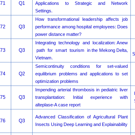
71
Q1
Applications to Strategic and Network
Settings.
How transformational leadership affects job
72
Q3
performance among hospital employees: Does
power distance matter?
Integrating technology and localization: Anew
73
Q3
path for smart tourism in the Mekong Delta,
S
Vietnam.
Semicontinuity conditions for set-valued
74
Q2
equilibrium problems and applications to set
optimization problems
Impending arterial thrombosis in pediatric liver
75
Q3
transplantation: Initial experience with
alteplase-A case report
Advanced Classification of Agricultural Plant
76
Q3
Insects Using Deep Learning and Explainability