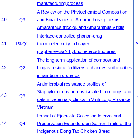
manufacturing process
A Review on the Phytochemical Composition
140
Q3
and Bioactivities of Amaranthus spinosus,
Amaranthus tricolor, and Amaranthus viridis
Interface-controlled phonon-drag
141
ISI/Q1
thermoelectricity in bilayer
S
graphene–GaN hybrid heterostructures
The long-term application of compost and
142
Q2
biogas residue fertilizers enhances soil qualities
in rambutan orchards
Antimicrobial resistance profiles of
Staphylococcus aureus isolated from dogs and
143
Q3
cats in veterinary clinics in Vinh Long Province,
Vietnam
Impact of Ejaculate Collection Interval and
144
Q4
Preservation Extenders on Semen Traits of the
Indigenous Dong Tao Chicken Breed